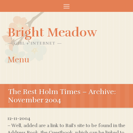
Bright Meadow
GIRL + INTERNET
Menu
SKIP
TO
The Rest Holm Times – Archive:
CONTENT
November 2004
12-11-2004
– Well, added are a link to Bail’s site to be found in the
Address Book, the Guestbook, which can be linked to