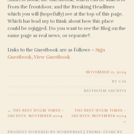
from the frontdoor, and the Breaking Headlines
which you will (hopefully) see at the top of this page.
Which has lead my to think about how this place
could be rejigged. Do you want to see the Blog on the
same page as real news, or separate?.
Links to the Guestbook are as follows –
Sign
Guestbook
,
View Guestbook
NOVEMBER 12, 2004
BY
CAS
RESTHOLM ARCHIVE
←
THE REST HOLM TIMES –
THE REST HOLM TIMES –
POST
ARCHIVE: NOVEMBER 2004
ARCHIVE: NOVEMBER 2004
→
NAVIGATION
PROUDLY POWERED BY WORDPRESS
|
THEME: FIORE BY