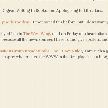
: Dogear, Writing In Books, and Apologizing to LIbrarians.
 Episode 1podcast
. I mentioned this before, but I don’t want 
layed Leo in
The West Wing
, died on Friday of a heart attack
, because all the news sources I have found give spoilers, and th
mation Group Breadcrumbs – So I Have a Blog
. I am such a 
 chappy who created the WWW in the first place) has a blog 