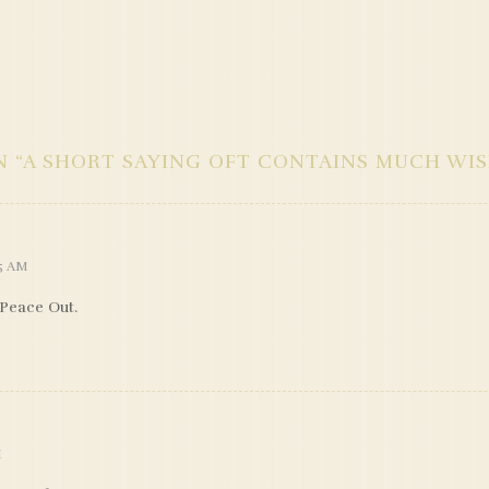
 “
A SHORT SAYING OFT CONTAINS MUCH WI
35 AM
 Peace Out.
M