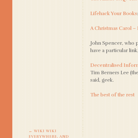
Lifehack Your Books
A Christmas Carol –
John Spencer, who p
have a particular link
Decentralised Infor
Tim Berners Lee (the
said, geek.
The best of the rest
←
WIKI WIKI
POST
EVERYWHERE, AND