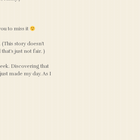
you to miss it
. (This story doesn’t
at’s just not fair. )
geek. Discovering that
just made my day. As I