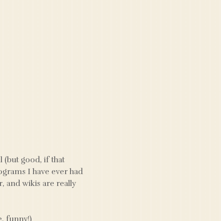
 (but good, if that
rograms I have ever had
 and wikis are really
, funny!)