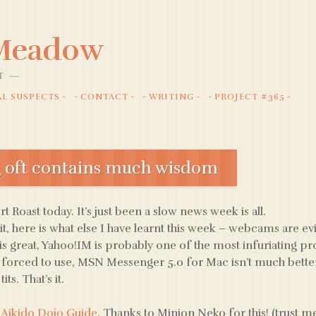
 Meadow
T
AL SUSPECTS
CONTACT
WRITING
PROJECT #365
g oft contains much wisdom
ort Roast today. It’s just been a slow news week is all.
it, here is what else I have learnt this week – webcams are evil
is great, Yahoo!IM is probably one of the most infuriating p
 forced to use, MSN Messenger 5.0 for Mac isn’t much better,
its. That’s it.
 Aikido Dojo Guide
. Thanks to Minion Neko for this! (trust me