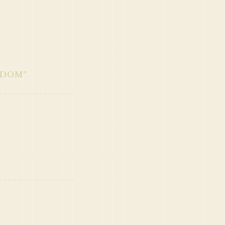
SDOM
”