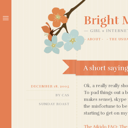
Bright
GIRL + INTERNE
ABOUT
THE USU
SKIP
TO
CONTENT
A short sayin
Ok, a really really sh
DECEMBER 18, 2005
To pad things out a b
BY
CAS
makes sense), skype 
SUNDAY ROAST
the misfortune to be
starting to get on my t
The Aikido FAQ: The