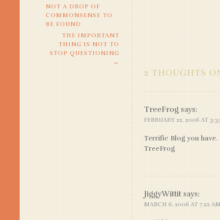
NOT A DROP OF
NAVIGATION
COMMONSENSE TO
BE FOUND
THE IMPORTANT
THING IS NOT TO
STOP QUESTIONING
→
2 THOUGHTS ON
TreeFrog
says:
FEBRUARY 22, 2006 AT 3:
Terrific Blog you have.
TreeFrog
JiggyWittit
says:
MARCH 6, 2006 AT 7:22 A