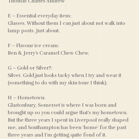
Thomas Charles Andrew
E – Essential everyday item:
Glasses. Without them I can just about not walk into
lamp posts. Just about.
F – Flavour ice cream:
Ben & Jerry’s Caramel Chew Chew.
G – Gold or Silver?:
Silver. Gold just looks tacky when I try and wear it
(something to do with my skin tone I think).
H – Hometown:
Glastonbury, Somerset is where I was born and
brought up so you could argue that’s my hometown.
But the three years I spent in Liverpool really shaped
me, and Southampton has been ‘home’ for the past
three years and I’m getting quite fond of it.