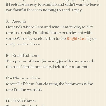
it feels like heresy to admit it) and didn’t want to leave
you faithful few with nothing to read. Enjoy.
A – Accent:
Depends where I am and who I am talking to â€“
most normally I’m bland home counties cut with
some Wurzel vowels. Listen to the
Bright Cast
if you
really want to know.
B – Breakfast Item:
Two pieces of toast (non-soggy) with soya spread.
I’m on a bit of a non-dairy kick at the moment.
C – Chore you hate:
Most all of them, but cleaning the bathroom is the
one I’m the worst at.
D – Dad’s Name: