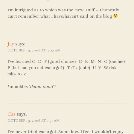
I’m intrigued as to which was the ‘new’ stuff – I honestly
can’t remember what I have/haven’t said on the blog
Jay
says:
OCTOBER 19, 2006 AT 3:02 AM
I’ve learned C- D- F (good choice)- G- K- M- N- O (ouchie)-
P (but can you eat escargo?)- T+T2 (cute)- U- V- W (tsk
tsk)- X- Z
*mumbles ‘
damn pond
‘*
Cas
says:
OCTOBER 19, 2006 AT 7:31 AM
I’ve never tried escargot. Some how I feel I wouldn’t enjoy