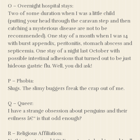
O – Overnight hospital stays:
Two of some duration when I was a little child
(putting your head through the caravan step and then
catching a mysterious disease are not to be
recommended). One stay of a month when I was 14
with burst appendix, peritonitis, stomach abscess and
septicemia. One stay of a night last October with
possible intestinal adhesions that turned out to be just
hideous gastric flu. Well, you did ask!
P – Phobia:
Slugs. The slimy buggers freak the crap out of me.
Q – Queer:
I have a strange obsession about penguins and their
evilness â€“ is that odd enough?
R – Religious Affiliation: