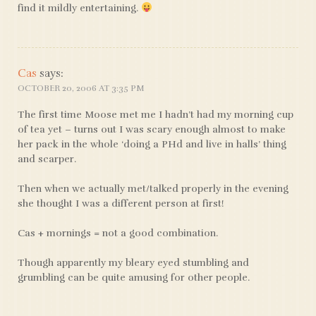
find it mildly entertaining.
Cas
says:
OCTOBER 20, 2006 AT 3:35 PM
The first time Moose met me I hadn’t had my morning cup
of tea yet – turns out I was scary enough almost to make
her pack in the whole ‘doing a PHd and live in halls’ thing
and scarper.
Then when we actually met/talked properly in the evening
she thought I was a different person at first!
Cas + mornings = not a good combination.
Though apparently my bleary eyed stumbling and
grumbling can be quite amusing for other people.