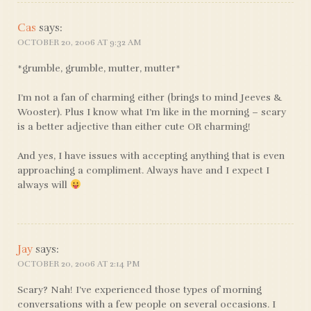
Cas
says:
OCTOBER 20, 2006 AT 9:32 AM
*grumble, grumble, mutter, mutter*
I’m not a fan of charming either (brings to mind Jeeves &
Wooster). Plus I know what I’m like in the morning – scary
is a better adjective than either cute OR charming!
And yes, I have issues with accepting anything that is even
approaching a compliment. Always have and I expect I
always will
Jay
says:
OCTOBER 20, 2006 AT 2:14 PM
Scary? Nah! I’ve experienced those types of morning
conversations with a few people on several occasions. I