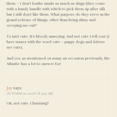
them – I don’t loathe snails as much as slugs (they come
with a handy handle with which to pick them up after all)
but I still don’t like them. What purpose do they serve in the
grand scheme of things, other than being slimy and
creeping me out?
T2 isn’t cute. It’s bloody annoying. And not cute I tell you! (I
have issues with the word cute – puppy dogs and
kittens
are cute).
And yes, as mentioned on many an occasion previously, the
Atlantic has a lot to answer for!
Jay
says:
OCTOBER 20, 2006 AT 4:41 AM
OK, not cute. Charming?