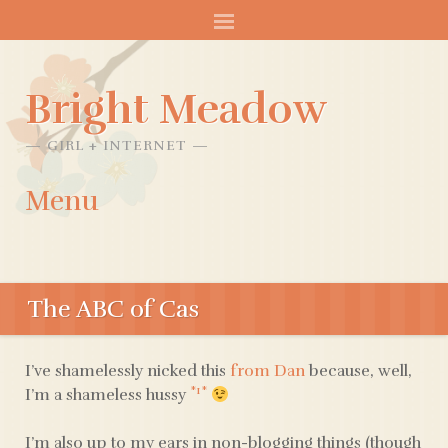
Bright Meadow
GIRL + INTERNET
Menu
SKIP
TO
The ABC of Cas
CONTENT
I’ve shamelessly nicked this
from Dan
because, well,
*1*
I’m a shameless hussy
I’m also up to my ears in non-blogging things (though