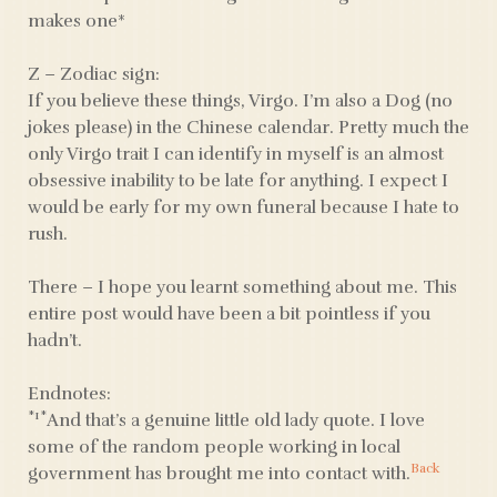
makes one*
Z – Zodiac sign:
If you believe these things, Virgo. I’m also a Dog (no
jokes please) in the Chinese calendar. Pretty much the
only Virgo trait I can identify in myself is an almost
obsessive inability to be late for anything. I expect I
would be early for my own funeral because I hate to
rush.
There – I hope you learnt something about me. This
entire post would have been a bit pointless if you
hadn’t.
Endnotes:
*1*
And that’s a genuine little old lady quote. I love
some of the random people working in local
Back
government has brought me into contact with.