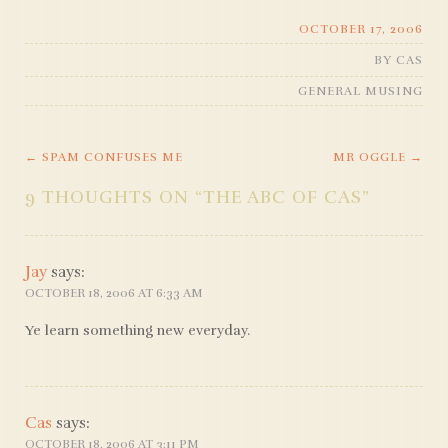
OCTOBER 17, 2006
BY
CAS
GENERAL MUSING
←
SPAM CONFUSES ME
MR OGGLE
→
POST
9 THOUGHTS ON “
THE ABC OF CAS
”
NAVIGATION
Jay
says:
OCTOBER 18, 2006 AT 6:33 AM
Ye learn something new everyday.
Cas
says:
OCTOBER 18, 2006 AT 3:11 PM