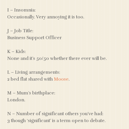
I – Insomnia:
Occasionally. Very annoying it is too.
J – Job Title:
Business Support Officer
K – Kids:
None and it’s 50/50 whether there ever will be.
L – Living arrangements:
2 bed flat shared with
Moose
.
M – Mum’s birthplace:
London.
N – Number of significant others you’ve had:
3 though ‘significant’ is a term open to debate.