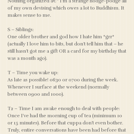
Nothing organized â€“ I’m a strange hodge-podge all
of my own devising which owes a lot to Buddhism. It
makes sense to me.
S – Siblings:
One older brother and god how I hate him *grr*
(actually I love him to bits, but don’t tell him that – he
still hasn’t got me a gift OR a card for my birthday that
was a month ago).
T – Time you wake up:
As late as possible! 0630 or 0700 during the week.
Whenever I surface at the weekend (normally
between 0900 and 1000).
T2 – Time I am awake enough to deal with people:
Once I’ve had the morning cup of tea (minimum 10
or 15 minutes). Before that cuppa don’t even bother.
Truly, entire conversations have been had before that