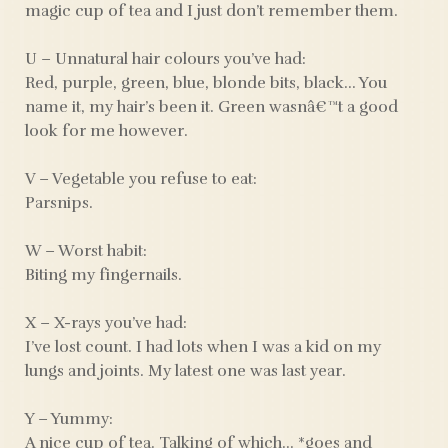
magic cup of tea and I just don’t remember them.
U – Unnatural hair colours you’ve had:
Red, purple, green, blue, blonde bits, black… You
name it, my hair’s been it. Green wasnâ€™t a good
look for me however.
V – Vegetable you refuse to eat:
Parsnips.
W – Worst habit:
Biting my fingernails.
X – X-rays you’ve had:
I’ve lost count. I had lots when I was a kid on my
lungs and joints. My latest one was last year.
Y – Yummy:
A nice cup of tea. Talking of which… *goes and