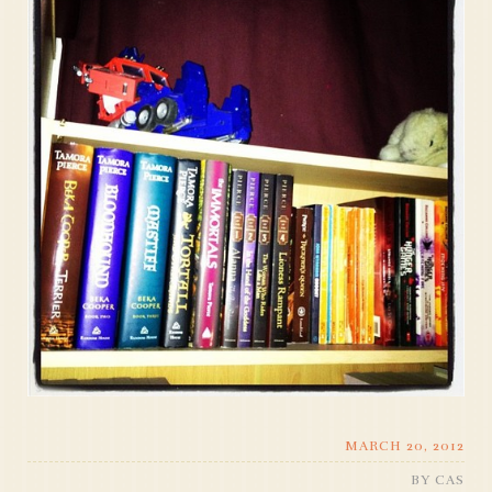
MARCH 20, 2012
BY
CAS