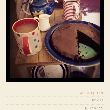
APRIL 29, 2012
BY
CAS
INSTAGRAM