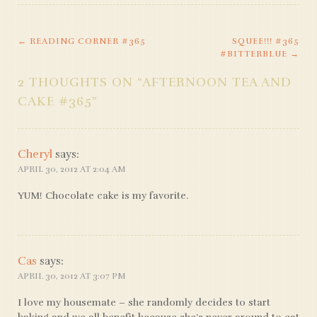
←
READING CORNER #365
SQUEE!!! #365
POST
#BITTERBLUE
→
NAVIGATION
2 THOUGHTS ON “
AFTERNOON TEA AND
CAKE #365
”
Cheryl
says:
APRIL 30, 2012 AT 2:04 AM
YUM! Chocolate cake is my favorite.
Cas
says:
APRIL 30, 2012 AT 3:07 PM
I love my housemate – she randomly decides to start