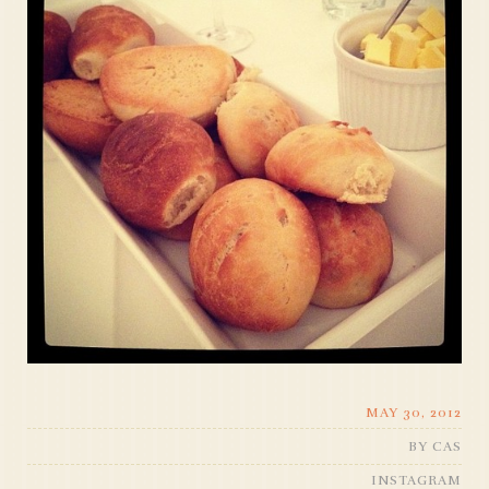
MAY 30, 2012
BY
CAS
INSTAGRAM