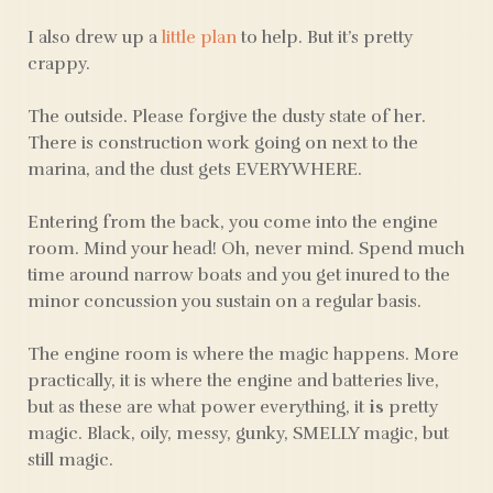
I also drew up a
little plan
to help. But it’s pretty
crappy.
The outside. Please forgive the dusty state of her.
There is construction work going on next to the
marina, and the dust gets EVERYWHERE.
Entering from the back, you come into the engine
room. Mind your head! Oh, never mind. Spend much
time around narrow boats and you get inured to the
minor concussion you sustain on a regular basis.
The engine room is where the magic happens. More
practically, it is where the engine and batteries live,
but as these are what power everything, it
is
pretty
magic. Black, oily, messy, gunky, SMELLY magic, but
still magic.