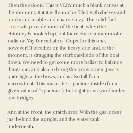
Then the saloon. This is VERY much a blank canvas at
the moment. But it will soon be filled with shelves and
books and a table and chairs. Cozy. The solid fuel
stove
will provide most of the heat, when the
chimney is hooked up, but there is also a mammoth
radiator. Yay for radiators! Oops for this one,
however! It is rather on the heavy side and, at the
moment, is dragging the starboard side of the boat
down. We need to get some more ballast to balance
things out, and also to bring the prow down. Jess is
quite light at the bows, and is also tall for a
narrowboat. This makes her spacious inside (for a
given value of “spacious”), but slightly awkward under
low bridges.
And at the front, the cratch area. With the gas locker
just behind the upright, and the water tank
underneath.