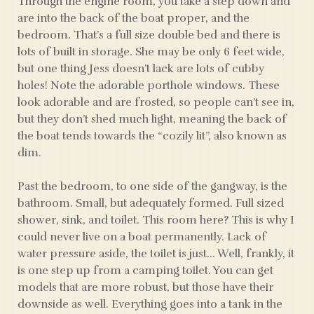
Through the engine room, you take a step down and
are into the back of the boat proper, and the
bedroom. That’s a full size double bed and there is
lots of built in storage. She may be only 6 feet wide,
but one thing Jess doesn’t lack are lots of cubby
holes! Note the adorable porthole windows. These
look adorable and are frosted, so people can’t see in,
but they don’t shed much light, meaning the back of
the boat tends towards the “cozily lit”, also known as
dim.
Past the bedroom, to one side of the gangway, is the
bathroom. Small, but adequately formed. Full sized
shower, sink, and toilet. This room here? This is why I
could never live on a boat permanently. Lack of
water pressure aside, the toilet is just… Well, frankly, it
is one step up from a camping toilet. You can get
models that are more robust, but those have their
downside as well. Everything goes into a tank in the