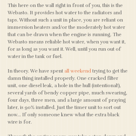
This here on the wall right in front of you, this is the
Webasto. It provides hot water to the radiators and
taps. Without such a unit in place, you are reliant on
immersion heaters and/or the moderately hot water
that can be drawn when the engine is running. The
Webasto means reliable hot water, when you want it,
for as long as you want it. Well, until you run out of
water in the tank or fuel.
In theory. We have spent
all weekend
trying to get the
damn thing installed properly. One cracked filter
unit, one diesel leak, a hole in the hull (intentional!),
several yards of bendy copper pipe, much swearing,
four days, three men, and a large amount of praying
later, is 90% installed. Just the timer unit to sort out
now… If only someone knew what the extra black
wire is for.