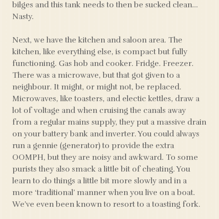
bilges and this tank needs to then be sucked clean…
Nasty.
Next, we have the kitchen and saloon area. The
kitchen, like everything else, is compact but fully
functioning. Gas hob and cooker. Fridge. Freezer.
There was a microwave, but that got given to a
neighbour. It might, or might not, be replaced.
Microwaves, like toasters, and electic kettles, draw a
lot of voltage and when cruising the canals away
from a regular mains supply, they put a massive drain
on your battery bank and inverter. You could always
run a gennie (generator) to provide the extra
OOMPH, but they are noisy and awkward. To some
purists they also smack a little bit of cheating. You
learn to do things a little bit more slowly and in a
more ‘traditional’ manner when you live on a boat.
We’ve even been known to resort to a toasting fork.