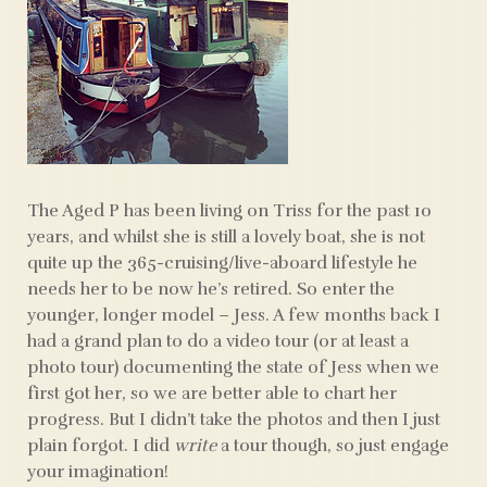
The Aged P has been living on Triss for the past 10
years, and whilst she is still a lovely boat, she is not
quite up the 365-cruising/live-aboard lifestyle he
needs her to be now he’s retired. So enter the
younger, longer model – Jess. A few months back I
had a grand plan to do a video tour (or at least a
photo tour) documenting the state of Jess when we
first got her, so we are better able to chart her
progress. But I didn’t take the photos and then I just
plain forgot. I did
write
a tour though, so just engage
your imagination!