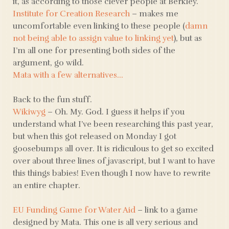
it, as according to those clever people at Berkley.
Institute for Creation Research
– makes me
uncomfortable even linking to these people (
damn
not being able to assign value to linking yet
), but as
I’m all one for presenting both sides of the
argument, go wild.
Mata with a few alternatives…
Back to the fun stuff.
Wikiwyg
– Oh. My. God. I guess it helps if you
understand what I’ve been researching this past year,
but when this got released on Monday I got
goosebumps all over. It is ridiculous to get so excited
over about three lines of javascript, but I want to have
this things babies! Even though I now have to rewrite
an entire chapter.
EU Funding Game for Water Aid
– link to a game
designed by Mata. This one is all very serious and