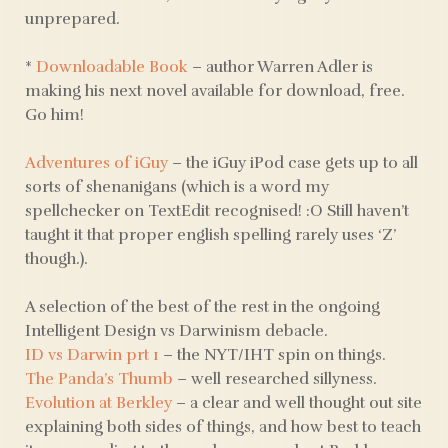
unprepared.
*
Downloadable Book
– author Warren Adler is
making his next novel available for download, free.
Go him!
Adventures of iGuy
– the iGuy iPod case gets up to all
sorts of shenanigans (which is a word my
spellchecker on TextEdit recognised! :O Still haven’t
taught it that proper english spelling rarely uses ‘Z’
though.).
A selection of the best of the rest in the ongoing
Intelligent Design vs Darwinism debacle.
ID vs Darwin prt 1
– the NYT/IHT spin on things.
The Panda’s Thumb
– well researched sillyness.
Evolution at Berkley
– a clear and well thought out site
explaining both sides of things, and how best to teach