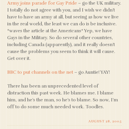
Army joins parade for Gay Pride
– go the UK military.
I totally do not agree with you, and I wish we didn’t
have to have an army at all, but seeing as how we live
in the real world, the least we can do is be inclusive.
*waves the article at the Americans* Yep, we have
Gays in the Military. So do several other countries,
including Canada (apparently), and it really doesn’t
cause the problems you seem to think it will cause.
Get over it.
BBC to put channels on the net
– go Auntie! YAY!
There has been an unprecedented level of
distraction this past week. He blames me. I blame
him, and he’s the man, so he’s to blame. So now, I’m
off to do some much needed work. Toodles.
AUGUST 28, 2005