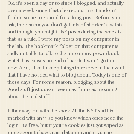
Ok, it’s been a day or so since I blogged, and actually
over a week since I last cleared out my ‘Random’
folder, so be prepared for a long post. Before you
ask, the reason you don’t get lots of shorter ‘saw this
and thought you might like’ posts during the week is
that, as a rule, I write my posts on my computer in
the lab. The bookmark folder on that computer is
sadly not able to talk to the one on my powerbook,
which has causes no end of hassle I won’t go into
now. Also, I like to keep things in reserve in the event
that I have no idea what to blog about. Today is one of
those days. For some reason, blogging about the
good stuff just doesn’t seem as funny as moaning
about the bad stuff.
Either way, on with the show. All the NYT stuff is
marked with an ‘*’ so you know which ones need the
login. It’s free, but if you’re cookies just got wiped as
mine seem to have, it is a bit annoying if you are