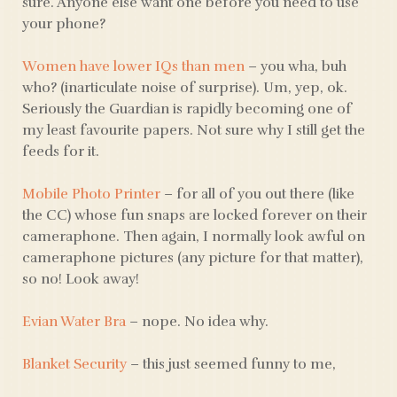
sure. Anyone else want one before you need to use
your phone?
Women have lower IQs than men
– you wha, buh
who? (inarticulate noise of surprise). Um, yep, ok.
Seriously the Guardian is rapidly becoming one of
my least favourite papers. Not sure why I still get the
feeds for it.
Mobile Photo Printer
– for all of you out there (like
the CC) whose fun snaps are locked forever on their
cameraphone. Then again, I normally look awful on
cameraphone pictures (any picture for that matter),
so no! Look away!
Evian Water Bra
– nope. No idea why.
Blanket Security
– this just seemed funny to me,