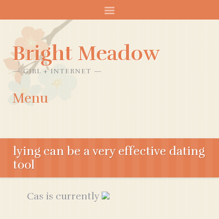
Bright Meadow
GIRL + INTERNET
Menu
SKIP
TO
lying can be a very effective dating
CONTENT
tool
Cas is currently