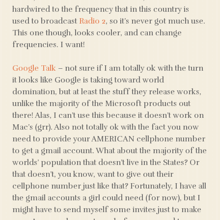
hardwired to the frequency that in this country is
used to broadcast
Radio 2
, so it’s never got much use.
This one though, looks cooler, and can change
frequencies. I want!
Google Talk
– not sure if I am totally ok with the turn
it looks like Google is taking toward world
domination, but at least the stuff they release works,
unlike the majority of the Microsoft products out
there! Alas, I can’t use this because it doesn’t work on
Mac’s (grr). Also not totally ok with the fact you now
need to provide your AMERICAN cellphone number
to get a gmail account. What about the majority of the
worlds’ population that doesn’t live in the States? Or
that doesn’t, you know, want to give out their
cellphone number just like that? Fortunately, I have all
the gmail accounts a girl could need (for now), but I
might have to send myself some invites just to make