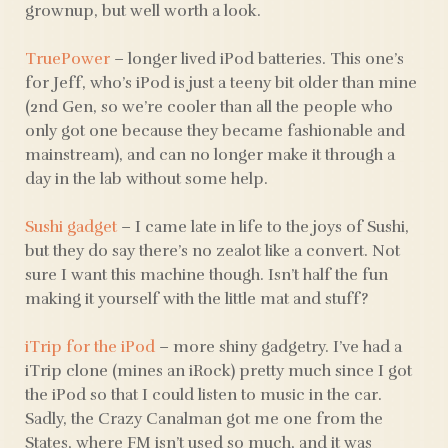
grownup, but well worth a look.
TruePower
– longer lived iPod batteries. This one’s
for Jeff, who’s iPod is just a teeny bit older than mine
(2nd Gen, so we’re cooler than all the people who
only got one because they became fashionable and
mainstream), and can no longer make it through a
day in the lab without some help.
Sushi gadget
– I came late in life to the joys of Sushi,
but they do say there’s no zealot like a convert. Not
sure I want this machine though. Isn’t half the fun
making it yourself with the little mat and stuff?
iTrip for the iPod
– more shiny gadgetry. I’ve had a
iTrip clone (mines an iRock) pretty much since I got
the iPod so that I could listen to music in the car.
Sadly, the Crazy Canalman got me one from the
States, where FM isn’t used so much, and it was