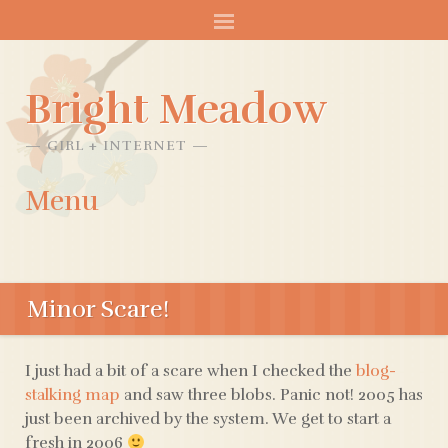
Bright Meadow
GIRL + INTERNET
Menu
SKIP
TO
Minor Scare!
CONTENT
I just had a bit of a scare when I checked the
blog-
stalking map
and saw three blobs. Panic not! 2005 has
just been archived by the system. We get to start a
fresh in 2006