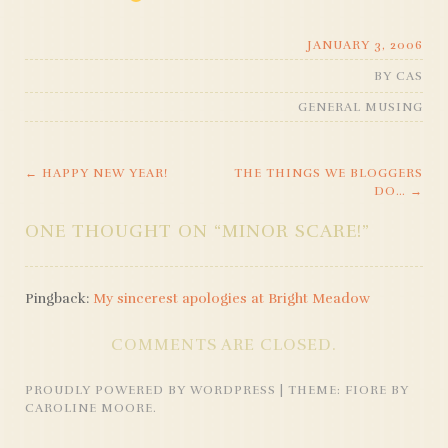
JANUARY 3, 2006
BY
CAS
GENERAL MUSING
←
HAPPY NEW YEAR!
THE THINGS WE BLOGGERS
POST
DO…
→
NAVIGATION
ONE THOUGHT ON “
MINOR SCARE!
”
Pingback:
My sincerest apologies at Bright Meadow
COMMENTS ARE CLOSED.
PROUDLY POWERED BY WORDPRESS
|
THEME: FIORE BY
CAROLINE MOORE
.