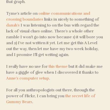
that graph.
Tyme’s article on
online communications and
crossing boundaries
links in nicely to something of
danah’s
I was listening to on the bus with regard the
lack of visual clues online. There’s a whole other
ramble I won’t go into now because 1) it will bore you
and 2) I’ve not written it yet. Let me get this A Level
out the way, then let me have my two week holiday,
and I promise I’ll get writing again.
I really have no use for
this theme
but it did make me
have a giggle of glee when I discovered it thanks to
Anne’s computer setup
.
For all you anthropologists out there, through the
power of Flickr, I can bring you
the secret life of
Gummy Bears
.