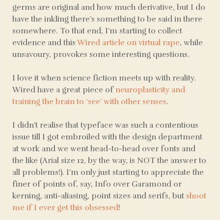
germs are original and how much derivative, but I do
have the inkling there’s something to be said in there
somewhere. To that end, I’m starting to collect
evidence and this
Wired article on virtual rape
, while
unsavoury, provokes some interesting questions.
I love it when science fiction meets up with reality.
Wired have a great piece of
neuroplasticity and
training the brain to ‘see’ with other senses
.
I didn’t realise that typeface was such a contentious
issue till I got embroiled with the design department
at work and we went head-to-head over fonts and
the like (Arial size 12, by the way, is NOT the answer to
all problems!). I’m only just starting to appreciate the
finer of points of, say, Info over Garamond or
kerning, anti-aliasing, point sizes and serifs, but
shoot
me if I ever get this obsessed
!