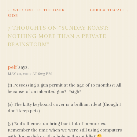
←
WELCOME TO THE DARK
GRRR @ TISCALI
→
POST
SIDE
NAVIGATION
7 THOUGHTS ON “
SUNDAY ROAST:
NOTHING MORE THAN A PRIVATE
BRAINSTORM
”
pelf
says:
MAY 20, 2007 AT 6:23 PM
(1) Possessing a gun permit at the age of 10 months?! All
because of an inherited gun?! *sigh*
(2) The kitty keyboard cover is a brilliant idea! (though I
don’t keep pets)
(3) Rod’s themes do bring back lot of memories.
Remember the time when we were still using computers
with floppy disks with a hole in the middle?