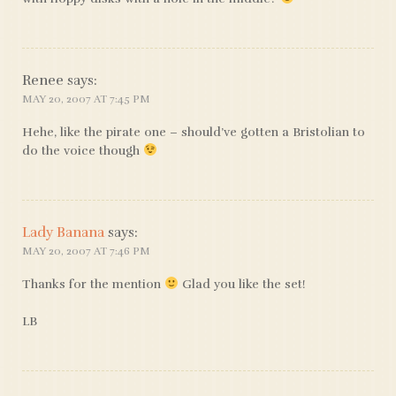
Renee
says:
MAY 20, 2007 AT 7:45 PM
Hehe, like the pirate one – should’ve gotten a Bristolian to
do the voice though
Lady Banana
says:
MAY 20, 2007 AT 7:46 PM
Thanks for the mention
Glad you like the set!
LB