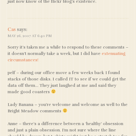
just now know of the flickr blog’s existence.
Cas
says:
MAY 26, 2007 AT 6:40 PM
Sorry it’s taken me a while to respond to these comments –
it doesn’t normally take a week, but I did have
extenuating
circumstances!
pelf – during our office move a few weeks back I found
stacks of those disks. I called IT to see if we could get the
data off them… They just laughed at me and said they
made good coasters
Lady Banana – you’re welcome and welcome as well to the
Bright Meadow comments
Anne – there’s a difference between a ‘healthy’ obsession
and just a plain obsession. I’m not sure where the line