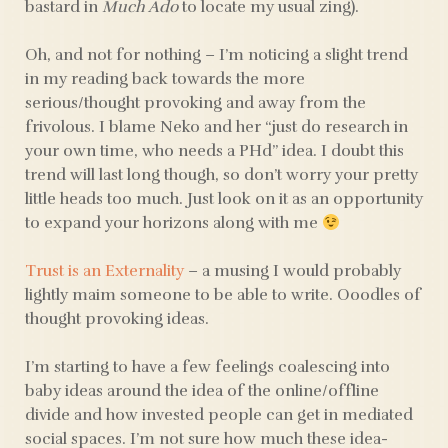
bastard in
Much Ado
to locate my usual zing).
Oh, and not for nothing – I’m noticing a slight trend
in my reading back towards the more
serious/thought provoking and away from the
frivolous. I blame Neko and her “just do research in
your own time, who needs a PHd” idea. I doubt this
trend will last long though, so don’t worry your pretty
little heads too much. Just look on it as an opportunity
to expand your horizons along with me
Trust is an Externality
– a musing I would probably
lightly maim someone to be able to write. Ooodles of
thought provoking ideas.
I’m starting to have a few feelings coalescing into
baby ideas around the idea of the online/offline
divide and how invested people can get in mediated
social spaces. I’m not sure how much these idea-