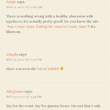
Anne
says:
MAY 21, 2007 AT 10:26 AM
There is nothing wrong with a healthy obsession with
typefaces, it’s actually pretty good! Do you know the site
“Ban Comic Sans: Putting the Sans in Comic Sans”
? It’s
hilarious.
estarla
says:
MAY 22, 2007 AT 10:21 PM
Have you seen the
lolcat buildr
?
Abi Jones
says:
MAY 23, 2007 AT 5:34 PM
Yay for the roast. Yay for gummy bears. I’m sad that I only