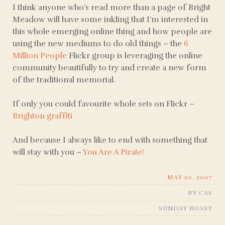
I think anyone who’s read more than a page of Bright
Meadow will have some inkling that I’m interested in
this whole emerging online thing and how people are
using the new mediums to do old things – the
6
Million People
Flickr group is leveraging the online
community beautifully to try and create a new form
of the traditional memorial.
If only you could favourite whole sets on Flickr –
Brighton graffiti
And because I always like to end with something that
will stay with you –
You Are A Pirate!
MAY 20, 2007
BY
CAS
SUNDAY ROAST