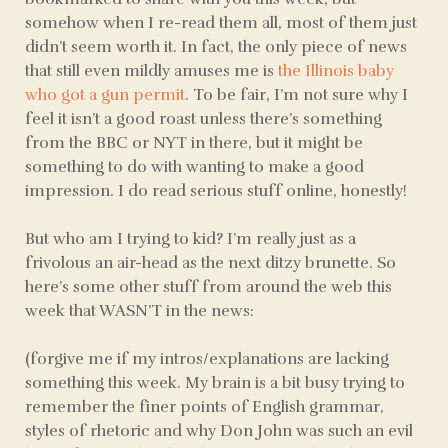
somehow when I re-read them all, most of them just
didn’t seem worth it. In fact, the only piece of news
that still even mildly amuses me is
the Illinois baby
who got a gun permit
. To be fair, I’m not sure why I
feel it isn’t a good roast unless there’s something
from the BBC or NYT in there, but it might be
something to do with wanting to make a good
impression. I do read serious stuff online, honestly!
But who am I trying to kid? I’m really just as a
frivolous an air-head as the next ditzy brunette. So
here’s some other stuff from around the web this
week that WASN’T in the news:
(forgive me if my intros/explanations are lacking
something this week. My brain is a bit busy trying to
remember the finer points of English grammar,
styles of rhetoric and why Don John was such an evil