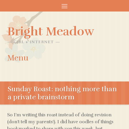
Bright Meadow
GIRL + INTERNET
Menu
SKIP
TO
Sunday Roast: nothing more than
CONTENT
a private brainstorm
So I’m writing this roast instead of doing revision
(don’t tell my parents!). I did have oodles of things
bookmarked to share with you this week, but