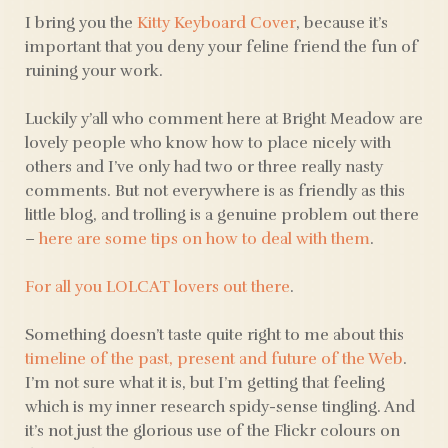
I bring you the
Kitty Keyboard Cover
, because it’s
important that you deny your feline friend the fun of
ruining your work.
Luckily y’all who comment here at Bright Meadow are
lovely people who know how to place nicely with
others and I’ve only had two or three really nasty
comments. But not everywhere is as friendly as this
little blog, and trolling is a genuine problem out there
–
here are some tips on how to deal with them
.
For all you LOLCAT lovers out there
.
Something doesn’t taste quite right to me about this
timeline of the past, present and future of the Web
.
I’m not sure what it is, but I’m getting that feeling
which is my inner research spidy-sense tingling. And
it’s not just the glorious use of the Flickr colours on