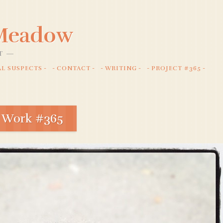
 Meadow
T
AL SUSPECTS
CONTACT
WRITING
PROJECT #365
 Work #365