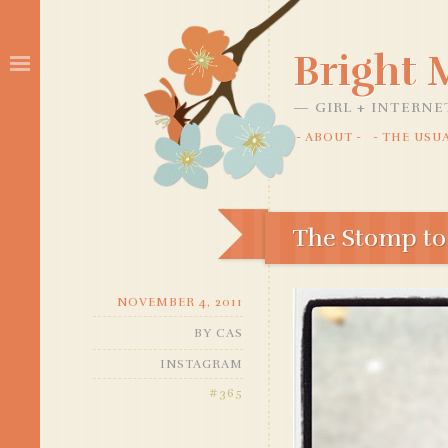
Bright
GIRL + INTERNE
ABOUT
THE USU
SKIP
TO
CONTENT
The Stomp to
NOVEMBER 4, 2011
BY
CAS
INSTAGRAM
#365